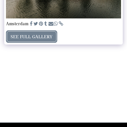
Amsterdam
SEE FULL GALLERY