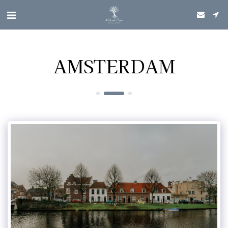
AMSTERDAM