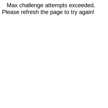
Max challenge attempts exceeded.
Please refresh the page to try again!