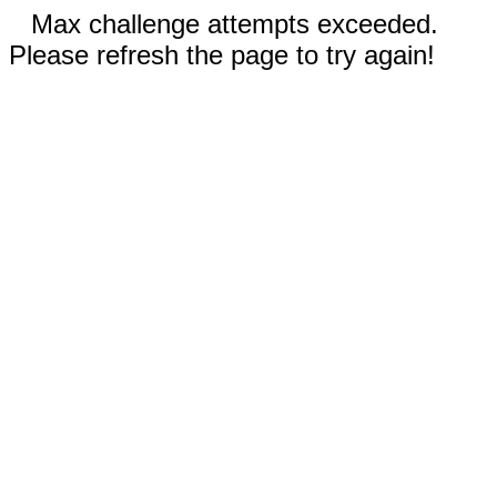
Max challenge attempts exceeded.
Please refresh the page to try again!