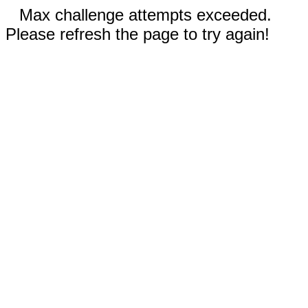
Max challenge attempts exceeded.
Please refresh the page to try again!