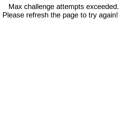
Max challenge attempts exceeded.
Please refresh the page to try again!