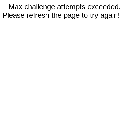
Max challenge attempts exceeded.
Please refresh the page to try again!