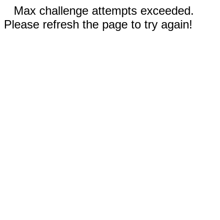
Max challenge attempts exceeded.
Please refresh the page to try again!