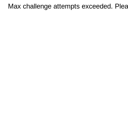
Max challenge attempts exceeded. Pleas