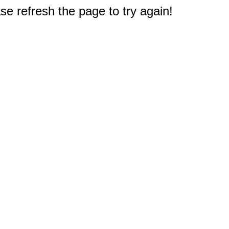
e refresh the page to try again!